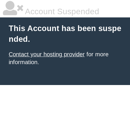
Account Suspended
This Account has been suspe
nded.
Contact your hosting provider
for more
information.