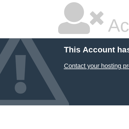
Ac
This Account ha
Contact your hosting pr