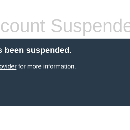
count Suspend
s been suspended.
ovider
for more information.