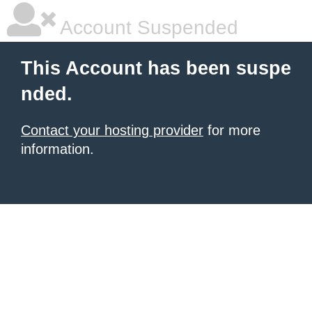
Account Suspended
This Account has been suspe
nded.
Contact your hosting provider
for more
information.