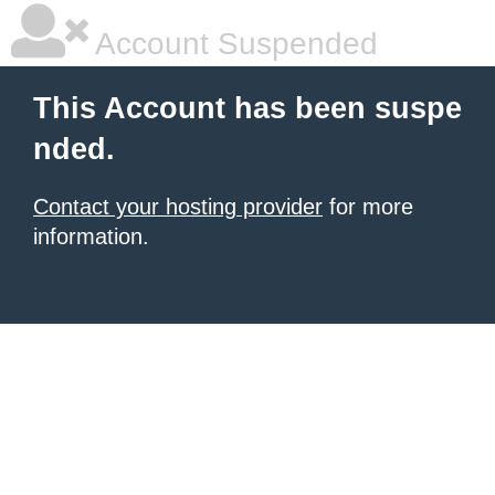
Account Suspended
This Account has been suspe
nded.
Contact your hosting provider
for more
information.